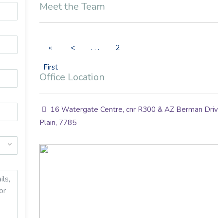
Meet the Team
«
<
. . .
2
First
Office Location
16 Watergate Centre, cnr R300 & AZ Berman Drive
Plain, 7785