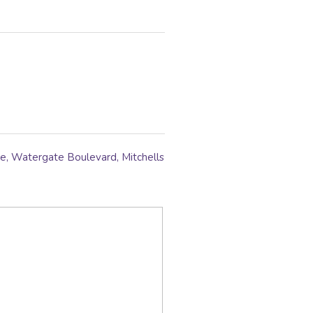
, Watergate Boulevard, Mitchells