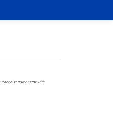
a franchise agreement with