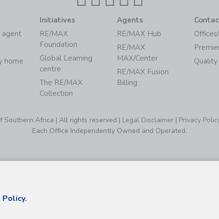
Initiatives
Agents
Contac
 agent
RE/MAX
RE/MAX Hub
Offices
Foundation
RE/MAX
Premie
Global Learning
MAX/Center
my home
Quality
centre
RE/MAX Fusion
The RE/MAX
Billing
Collection
Southern Africa | All rights reserved |
Legal Disclaimer
|
Privacy Polic
Each Office Independently Owned and Operated.
 Policy.