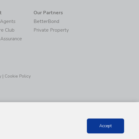
t
Our Partners
/Agents
BetterBond
re Club
Private Property
 Assurance
y
|
Cookie Policy
Accept