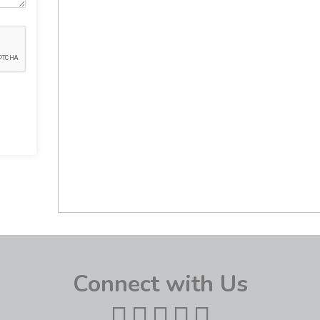
Connect with Us