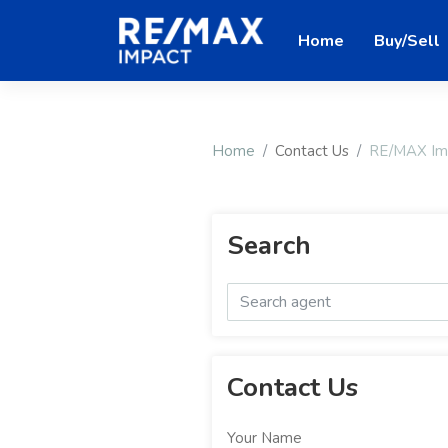
Home
Buy/Sell
Home
Contact Us
RE/MAX Impa
Search
Contact Us
Your Name