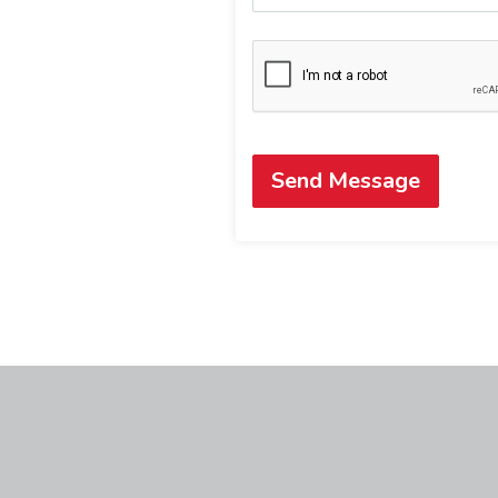
Send Message