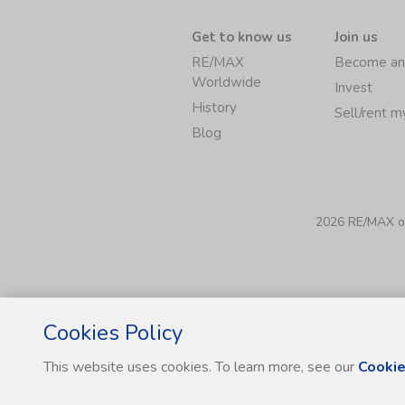
Get to know us
Join us
RE/MAX
Become an
Worldwide
Invest
History
Sell/rent 
Blog
2026 RE/MAX of 
Cookies Policy
This website uses cookies. To learn more, see our
Cookie