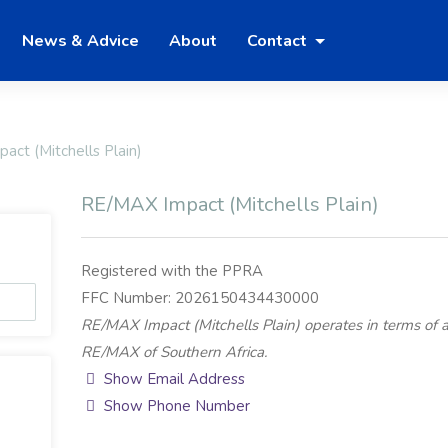
News & Advice
About
Contact
ct (Mitchells Plain)
RE/MAX Impact (Mitchells Plain)
Registered with the PPRA
FFC Number: 2026150434430000
RE/MAX Impact (Mitchells Plain) operates in terms of 
RE/MAX of Southern Africa.
Show Email Address
Show Phone Number