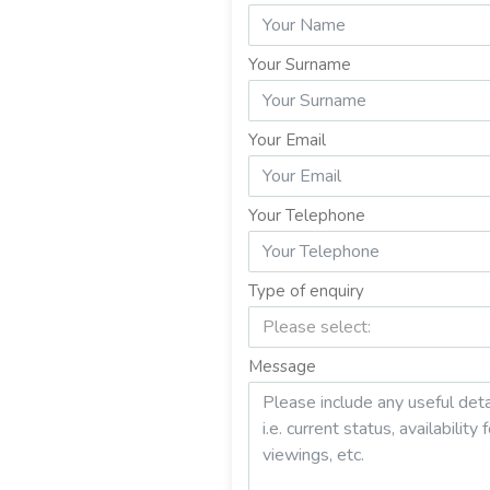
Your Surname
Your Email
Your Telephone
Type of enquiry
Please select:
Message