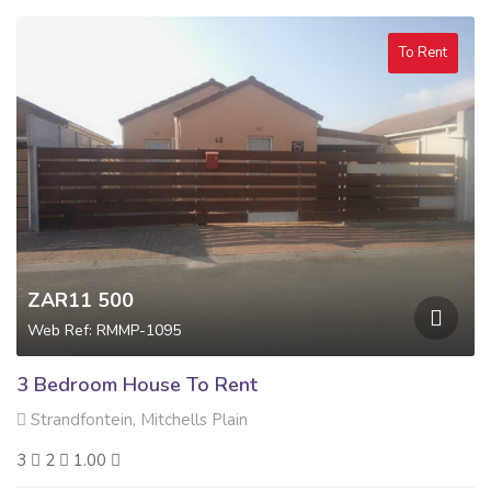
To Rent
ZAR11 500
Web Ref: RMMP-1095
3 Bedroom House To Rent
Strandfontein, Mitchells Plain
3
2
1.00