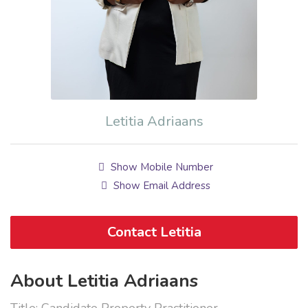
Letitia Adriaans
Show Mobile Number
Show Email Address
Contact Letitia
About Letitia Adriaans