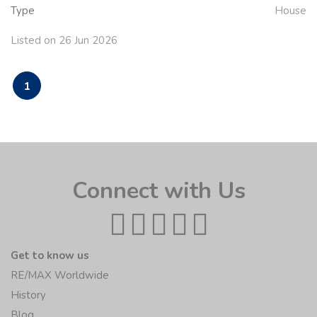
Type
House
Listed on 26 Jun 2026
1
Connect with Us
Get to know us
RE/MAX Worldwide
History
Blog