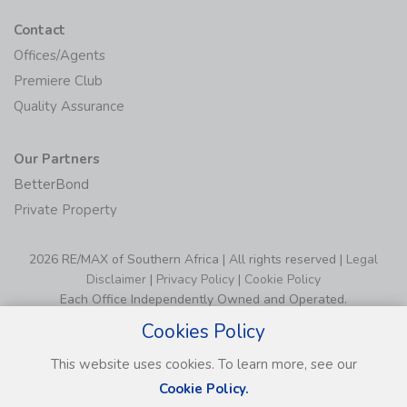
Contact
Offices/Agents
Premiere Club
Quality Assurance
Our Partners
BetterBond
Private Property
2026 RE/MAX of Southern Africa | All rights reserved |
Legal
Disclaimer
|
Privacy Policy
|
Cookie Policy
Each Office Independently Owned and Operated.
Cookies Policy
This website uses cookies. To learn more, see our
Cookie Policy.