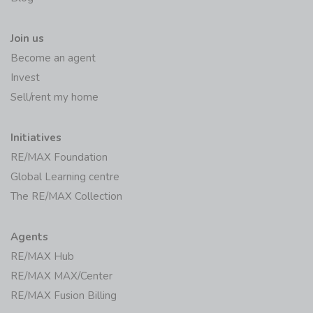
Join us
Become an agent
Invest
Sell/rent my home
Initiatives
RE/MAX Foundation
Global Learning centre
The RE/MAX Collection
Agents
RE/MAX Hub
RE/MAX MAX/Center
RE/MAX Fusion Billing