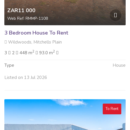
ZAR11 000
Web Ref: RMMP-1108
3 Bedroom House To Rent
Wildwoods, Mitchells Plain
2
2
3
2
448 m
93.0 m
Type
House
Listed on 13 Jul 2026
To Rent