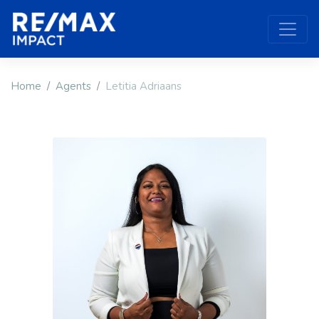
Home
Agents
Letitia Adriaans