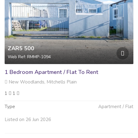
ZAR5 500
Web Ref: RMMP-1094
1 Bedroom Apartment / Flat To Rent
New Woodlands, Mitchells Plain
1
1
Type
Apartment / Flat
Listed on 26 Jun 2026