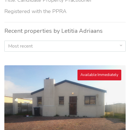
Title: Candidate Property Practitioner
Registered with the PPRA
Recent properties by Letitia Adriaans
Most recent
Available Immediately