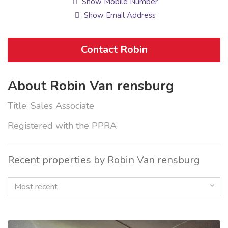
Show Mobile Number
Show Email Address
Contact Robin
About Robin Van rensburg
Title: Sales Associate
Registered with the PPRA
Recent properties by Robin Van rensburg
Most recent