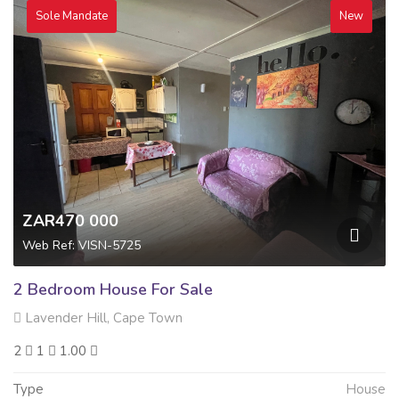
Sole Mandate
New
ZAR470 000
Web Ref: VISN-5725
2 Bedroom House For Sale
Lavender Hill, Cape Town
2
1
1.00
Type
House