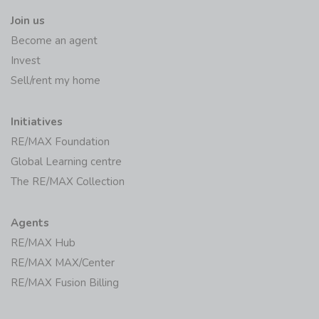
Join us
Become an agent
Invest
Sell/rent my home
Initiatives
RE/MAX Foundation
Global Learning centre
The RE/MAX Collection
Agents
RE/MAX Hub
RE/MAX MAX/Center
RE/MAX Fusion Billing