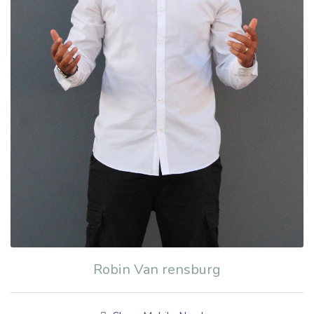
Robin Van rensburg