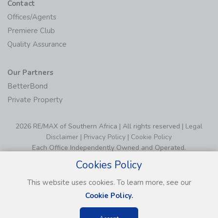
Contact
Offices/Agents
Premiere Club
Quality Assurance
Our Partners
BetterBond
Private Property
2026 RE/MAX of Southern Africa | All rights reserved |
Legal
Disclaimer
|
Privacy Policy
|
Cookie Policy
Each Office Independently Owned and Operated.
Cookies Policy
This website uses cookies. To learn more, see our
Cookie Policy.