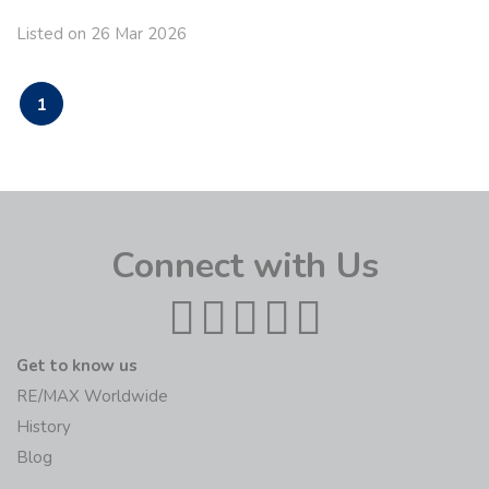
Listed on 26 Mar 2026
1
Connect with Us
Get to know us
RE/MAX Worldwide
History
Blog