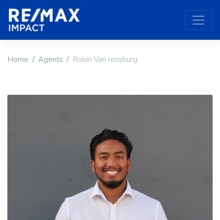
Home
Agents
Robin Van rensburg