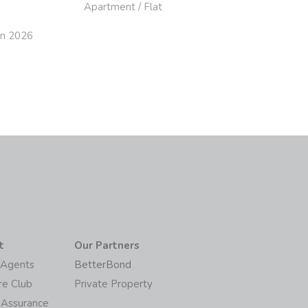
Apartment / Flat
un 2026
t
Our Partners
/Agents
BetterBond
re Club
Private Property
 Assurance