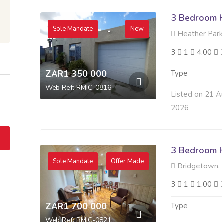
3 Bedroom H
Sole Mandate
New
Heather Park,
3
1
4.00
ZAR1 350 000
Type
Web Ref: RMIC-0816
Listed on 21 A
2026
3 Bedroom H
Sole Mandate
Offer Made
Bridgetown,
3
1
1.00
ZAR1 700 000
Type
Web Ref: RMIC-0821