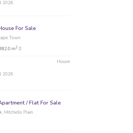
ul 2026
ouse For Sale
Cape Town
2
382.0 m
House
ul 2026
partment / Flat For Sale
, Mitchells Plain