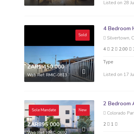
Listed on 28 J
4 Bedroom H
Sold
Silvertown, 
4
2
2.00
Type
ZAR1 450 000
Listed on 17 J
Web Ref: RMIC-0813
2 Bedroom A
Sole Mandate
New
Colorado Park
ZAR895 000
2
1
Web Ref: RMIC-0692