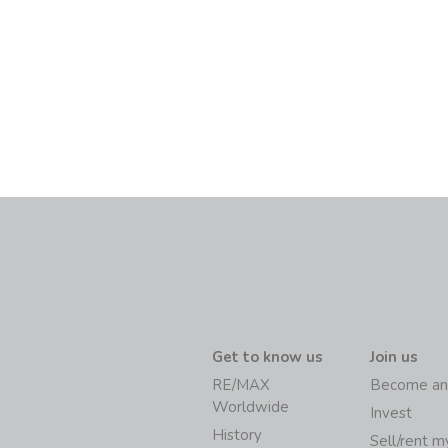
Get to know us
Join us
RE/MAX
Become an
Worldwide
Invest
History
Sell/rent 