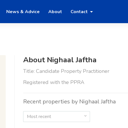
News & Advice
About
Contact
About Nighaal Jaftha
Title: Candidate Property Practitioner
Registered with the PPRA
Recent properties by Nighaal Jaftha
Most recent