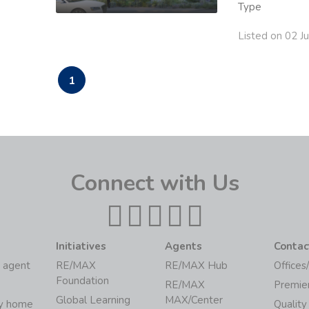
Type
Listed on 02 J
1
Connect with Us
Initiatives
Agents
Contac
 agent
RE/MAX
RE/MAX Hub
Offices
Foundation
RE/MAX
Premie
Global Learning
MAX/Center
my home
Quality