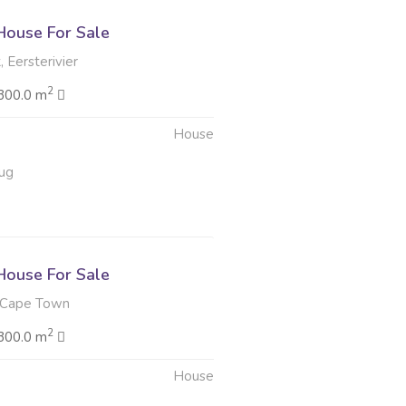
ouse For Sale
 Eersterivier
2
300.0 m
House
ug
ouse For Sale
 Cape Town
2
300.0 m
House