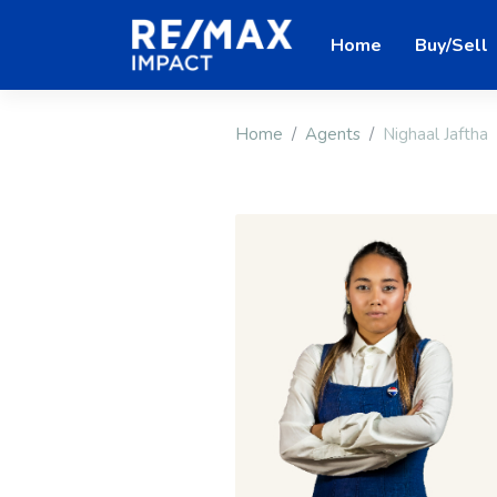
Home
Buy/Sell
Home
Agents
Nighaal Jaftha