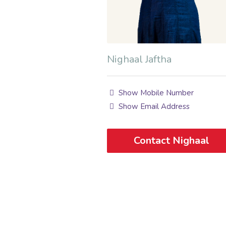
Nighaal Jaftha
Show Mobile Number
Show Email Address
Contact Nighaal