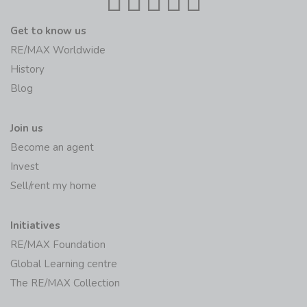
Get to know us
RE/MAX Worldwide
History
Blog
Join us
Become an agent
Invest
Sell/rent my home
Initiatives
RE/MAX Foundation
Global Learning centre
The RE/MAX Collection