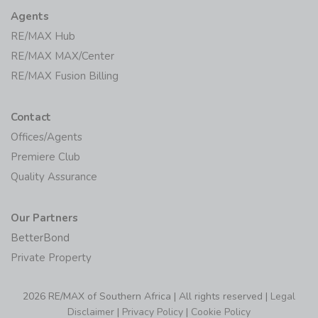
Agents
RE/MAX Hub
RE/MAX MAX/Center
RE/MAX Fusion Billing
Contact
Offices/Agents
Premiere Club
Quality Assurance
Our Partners
BetterBond
Private Property
2026 RE/MAX of Southern Africa | All rights reserved |
Legal
Disclaimer
|
Privacy Policy
|
Cookie Policy