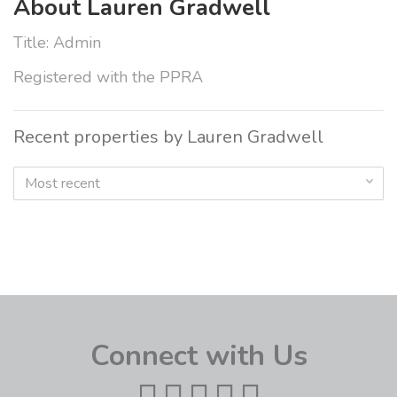
About Lauren Gradwell
Title: Admin
Registered with the PPRA
Recent properties by Lauren Gradwell
Most recent
Connect with Us