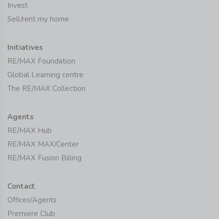
Invest
Sell/rent my home
Initiatives
RE/MAX Foundation
Global Learning centre
The RE/MAX Collection
Agents
RE/MAX Hub
RE/MAX MAX/Center
RE/MAX Fusion Billing
Contact
Offices/Agents
Premiere Club