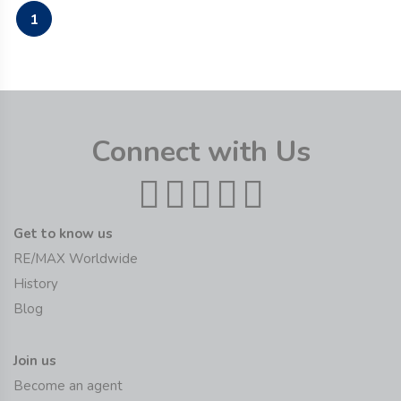
1
Connect with Us
Get to know us
RE/MAX Worldwide
History
Blog
Join us
Become an agent