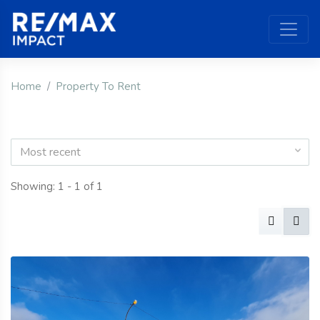
Home
Property To Rent
Most recent
Showing: 1 - 1 of 1