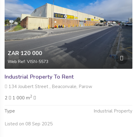
ZAR 120 000
Web Ref: VISN-5573
Industrial Property To Rent
134 Joubert Street , Beaconvale, Parow
2
2
1 000 m
Type
Industrial Property
Listed on 08 Sep 2025