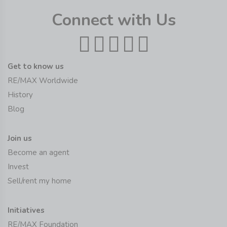
Connect with Us
Get to know us
RE/MAX Worldwide
History
Blog
Join us
Become an agent
Invest
Sell/rent my home
Initiatives
RE/MAX Foundation