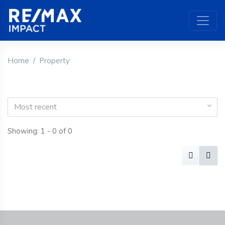
Home
Property
Most recent
Showing: 1 - 0 of 0