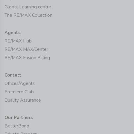
Global Learning centre
The RE/MAX Collection
Agents
RE/MAX Hub
RE/MAX MAX/Center
RE/MAX Fusion Billing
Contact
Offices/Agents
Premiere Club
Quality Assurance
Our Partners
BetterBond