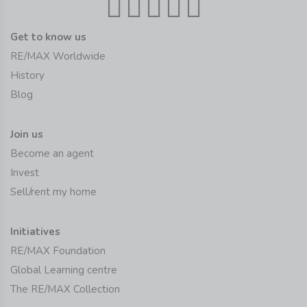
Get to know us
RE/MAX Worldwide
History
Blog
Join us
Become an agent
Invest
Sell/rent my home
Initiatives
RE/MAX Foundation
Global Learning centre
The RE/MAX Collection