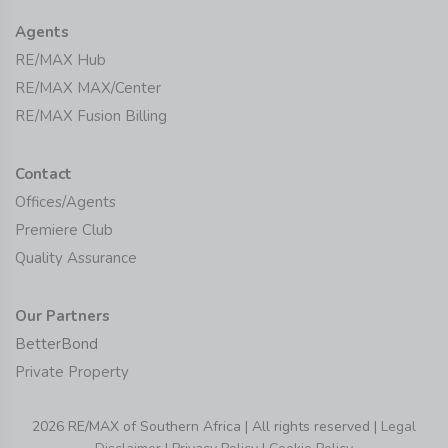
Agents
RE/MAX Hub
RE/MAX MAX/Center
RE/MAX Fusion Billing
Contact
Offices/Agents
Premiere Club
Quality Assurance
Our Partners
BetterBond
Private Property
2026 RE/MAX of Southern Africa | All rights reserved |
Legal