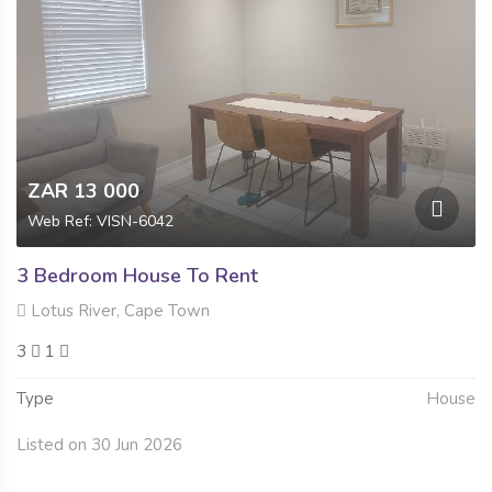
ZAR 13 000
Web Ref: VISN-6042
3 Bedroom House To Rent
Lotus River, Cape Town
3
1
Type
House
Listed on 30 Jun 2026