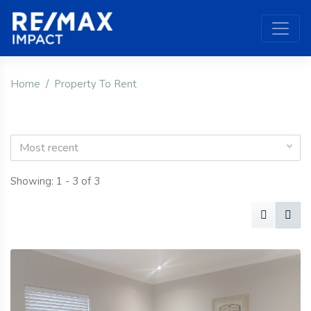
Home
Property To Rent
Most recent
Showing: 1 - 3 of 3