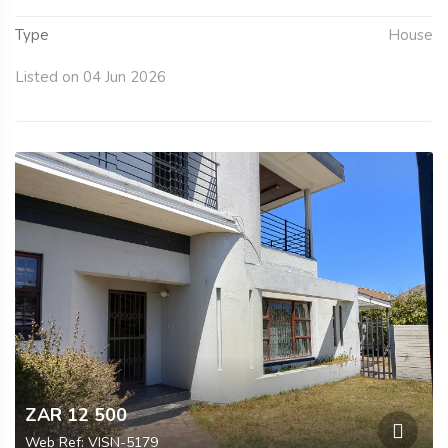
Type
House
Listed on 04 Jun 2026
ZAR 12 500
Web Ref: VISN-5179