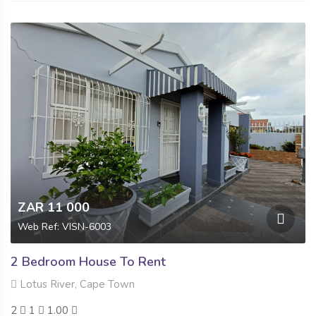
ZAR 11 000
Web Ref: VISN-6003
2 Bedroom House To Rent
Lotus River, Cape Town
2
1
1.00