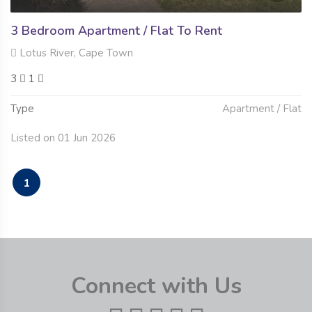
3 Bedroom Apartment / Flat To Rent
Lotus River, Cape Town
3
1
Type
Apartment / Flat
Listed on 01 Jun 2026
1
Connect with Us