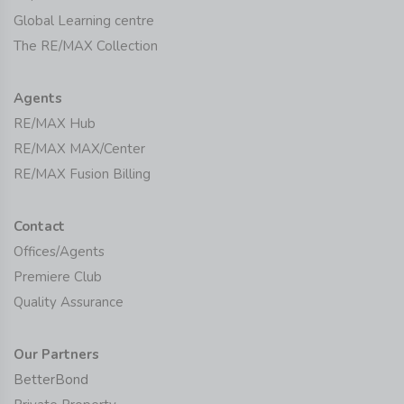
Global Learning centre
The RE/MAX Collection
Agents
RE/MAX Hub
RE/MAX MAX/Center
RE/MAX Fusion Billing
Contact
Offices/Agents
Premiere Club
Quality Assurance
Our Partners
BetterBond