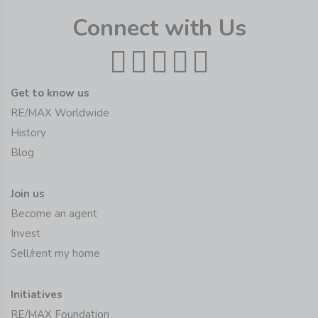
Connect with Us
Get to know us
RE/MAX Worldwide
History
Blog
Join us
Become an agent
Invest
Sell/rent my home
Initiatives
RE/MAX Foundation