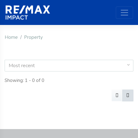
Home
Property
Most recent
Showing: 1 - 0 of 0