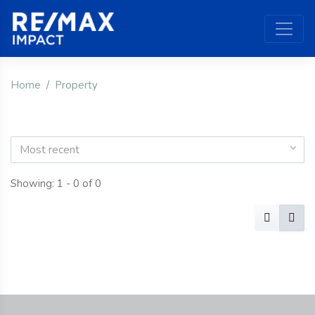
Home
Property
Most recent
Showing: 1 - 0 of 0