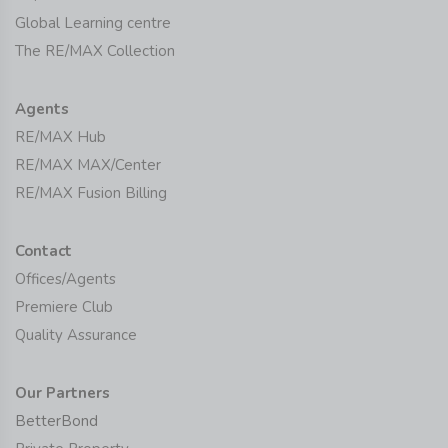
Global Learning centre
The RE/MAX Collection
Agents
RE/MAX Hub
RE/MAX MAX/Center
RE/MAX Fusion Billing
Contact
Offices/Agents
Premiere Club
Quality Assurance
Our Partners
BetterBond