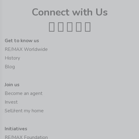
Connect with Us
Get to know us
RE/MAX Worldwide
History
Blog
Join us
Become an agent
Invest
Sell/rent my home
Initiatives
RE/MAX Foundation