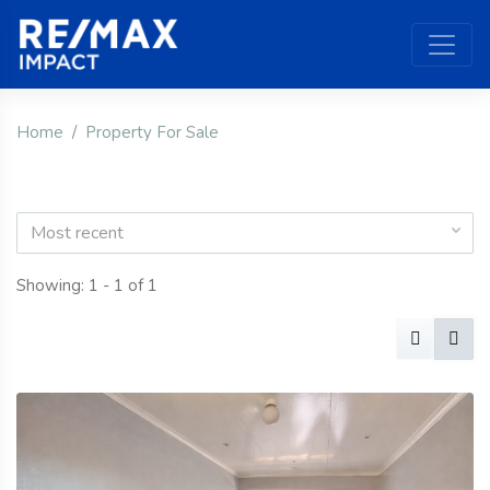
Home
Property For Sale
Most recent
Showing: 1 - 1 of 1