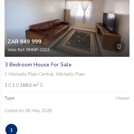
ZAR 849 999
Web Ref: RMMP-1023
3 Bedroom House For Sale
Mitchells Plain Central, Mitchells Plain
2
3
1
168.0 m
Type
House
Listed on 28 May 2026
1