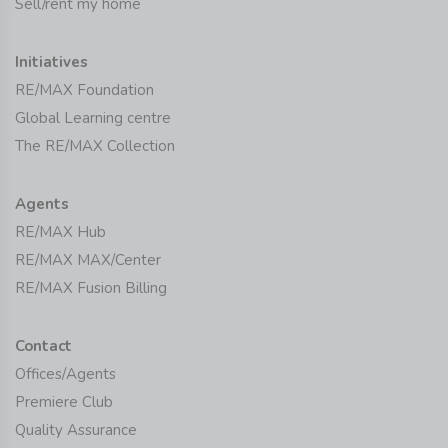
Sell/rent my home
Initiatives
RE/MAX Foundation
Global Learning centre
The RE/MAX Collection
Agents
RE/MAX Hub
RE/MAX MAX/Center
RE/MAX Fusion Billing
Contact
Offices/Agents
Premiere Club
Quality Assurance