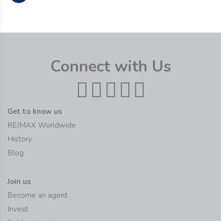
Connect with Us
Get to know us
RE/MAX Worldwide
History
Blog
Join us
Become an agent
Invest