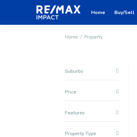
Home
Buy/Sell
Home
Property
Suburbs
Price
Features
Property Type