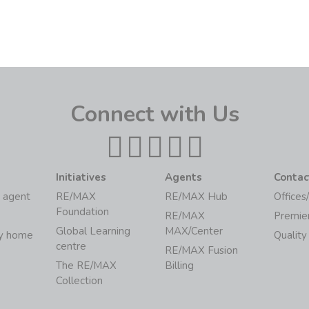
Connect with Us
Initiatives
Agents
Contac
 agent
RE/MAX
RE/MAX Hub
Offices
Foundation
RE/MAX
Premie
Global Learning
MAX/Center
my home
Quality
centre
RE/MAX Fusion
The RE/MAX
Billing
Collection