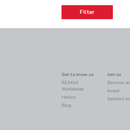
Filter
Get to know us
Join us
RE/MAX
Become an
Worldwide
Invest
History
Sell/rent 
Blog