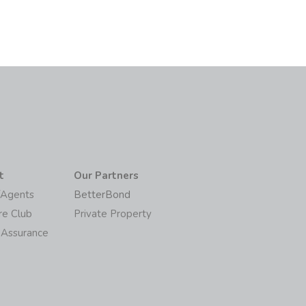
t
Our Partners
/Agents
BetterBond
re Club
Private Property
 Assurance