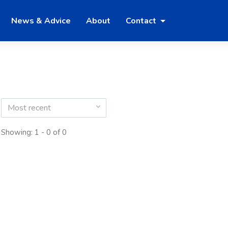
News & Advice
About
Contact
Most recent
Showing: 1 - 0 of 0