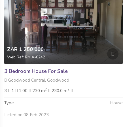
ZAR 1 250 000
Web Ref: RMIA-0242
3 Bedroom House For Sale
Goodwood Central, Goodwood
2
2
3
1
1.00
230 m
230.0 m
Type
House
Listed on 08 Feb 2023