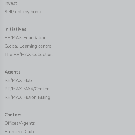
Invest
Sell/rent my home
Initiatives
RE/MAX Foundation
Global Learning centre
The RE/MAX Collection
Agents
RE/MAX Hub
RE/MAX MAX/Center
RE/MAX Fusion Billing
Contact
Offices/Agents
Premiere Club