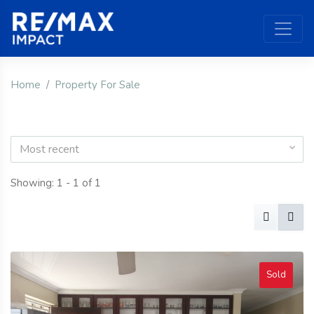
Home
Property For Sale
Most recent
Showing: 1 - 1 of 1
Sold