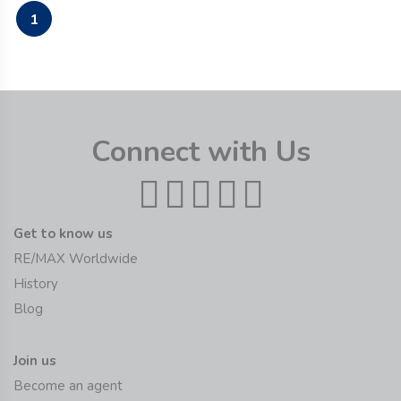
1
Connect with Us
Get to know us
RE/MAX Worldwide
History
Blog
Join us
Become an agent