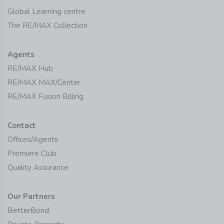
Global Learning centre
The RE/MAX Collection
Agents
RE/MAX Hub
RE/MAX MAX/Center
RE/MAX Fusion Billing
Contact
Offices/Agents
Premiere Club
Quality Assurance
Our Partners
BetterBond