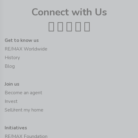
Connect with Us
Get to know us
RE/MAX Worldwide
History
Blog
Join us
Become an agent
Invest
Sell/rent my home
Initiatives
RE/MAX Foundation