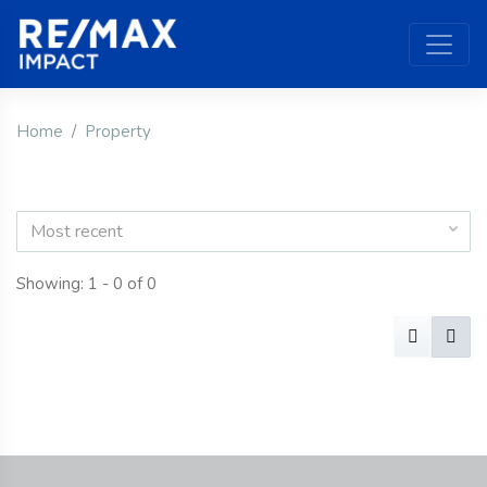
Home
Property
Most recent
Showing: 1 - 0 of 0