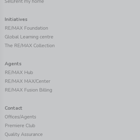
Sell/rent my home
Initiatives
RE/MAX Foundation
Global Learning centre
The RE/MAX Collection
Agents
RE/MAX Hub
RE/MAX MAX/Center
RE/MAX Fusion Billing
Contact
Offices/Agents
Premiere Club
Quality Assurance