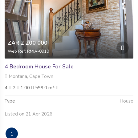
ZAR 2 200 000
Web Ref: RMIA-0910
4 Bedroom House For Sale
Montana, Cape Town
2
4
2
1.00
599.0 m
Type
House
Listed on 21 Apr 2026
1