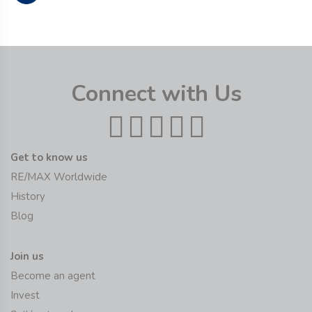
Connect with Us
Get to know us
RE/MAX Worldwide
History
Blog
Join us
Become an agent
Invest