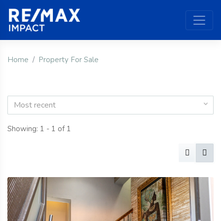
Home
Property For Sale
Most recent
Showing: 1 - 1 of 1