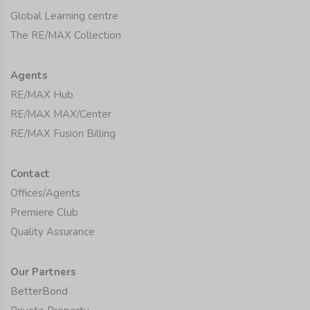
Global Learning centre
The RE/MAX Collection
Agents
RE/MAX Hub
RE/MAX MAX/Center
RE/MAX Fusion Billing
Contact
Offices/Agents
Premiere Club
Quality Assurance
Our Partners
BetterBond