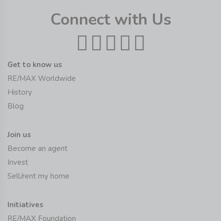
Connect with Us
Get to know us
RE/MAX Worldwide
History
Blog
Join us
Become an agent
Invest
Sell/rent my home
Initiatives
RE/MAX Foundation