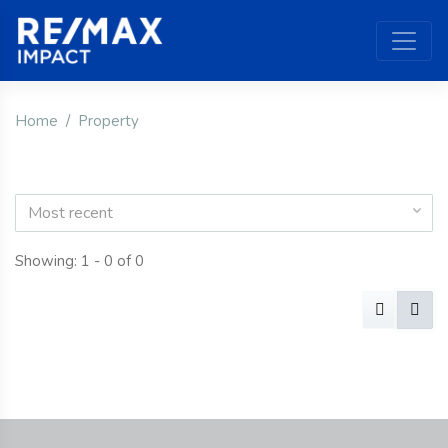
Home
Property
Most recent
Showing: 1 - 0 of 0