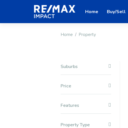
Home
Buy/Sell
Home
Property
Suburbs
Price
Features
Property Type