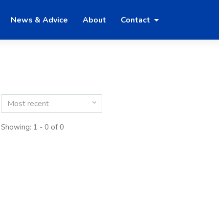
News & Advice
About
Contact
Most recent
Showing: 1 - 0 of 0