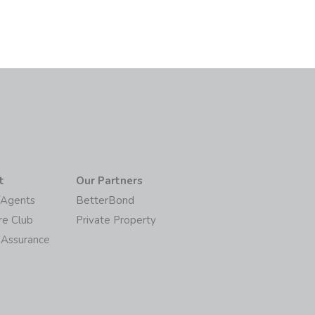
t
Our Partners
/Agents
BetterBond
re Club
Private Property
 Assurance