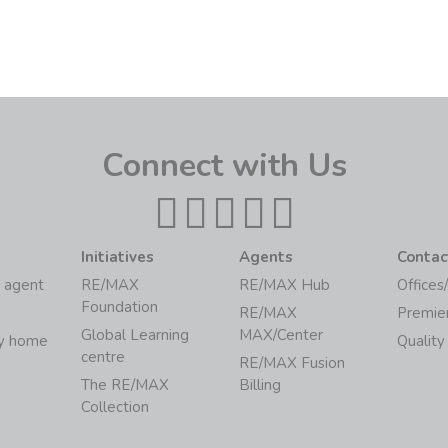
Connect with Us
Initiatives
Agents
Contac
 agent
RE/MAX
RE/MAX Hub
Offices
Foundation
RE/MAX
Premie
Global Learning
MAX/Center
my home
Quality
centre
RE/MAX Fusion
The RE/MAX
Billing
Collection