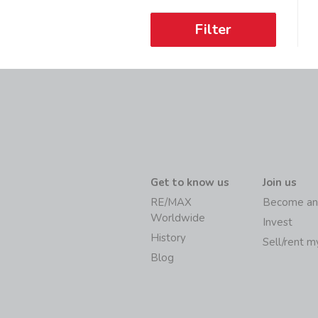
Filter
Get to know us
Join us
RE/MAX
Become an
Worldwide
Invest
History
Sell/rent 
Blog